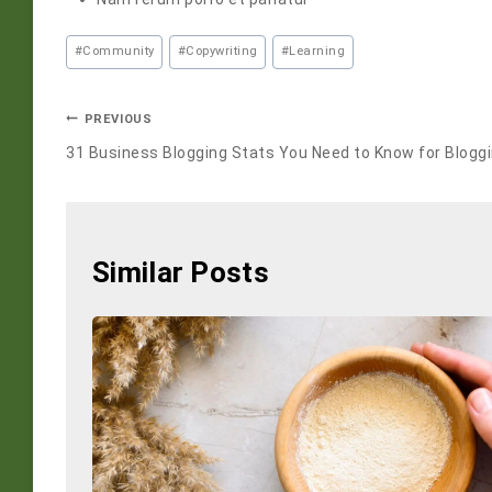
#
Community
#
Copywriting
#
Learning
PREVIOUS
31 Business Blogging Stats You Need to Know for Blogg
Similar Posts