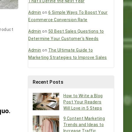
That’ll Define the Next Year
Admin
on
6 Simple Ways To Boost Your
Ecommerce Conversion Rate
d
product
Admin
on
50 Best Sales Questions to
Determine Your Customer’s Needs
Admin
on
The Ultimate Guide to
Marketing Strategies to Improve Sales
Recent Posts
How to Write a Blog
Post Your Readers
Will Love in 5 Steps
quo.
9 Content Marketing
Trends and Ideas to
Increase Traffic