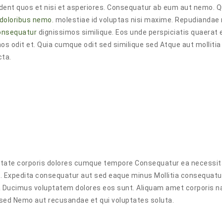
rovident quos et nisi et asperiores. Consequatur ab eum aut nemo. 
 doloribus nemo.
molestiae id voluptas nisi maxime. Repudianda
consequatur
dignissimos similique. Eos unde perspiciatis quaerat e
os odit et. Quia cumque odit sed similique sed Atque aut mollitia 
cta.
piditate corporis dolores cumque tempore Consequatur ea necessi
o. Expedita consequatur aut sed eaque minus Mollitia consequat
uia Ducimus voluptatem dolores eos sunt. Aliquam amet corporis n
 sed Nemo aut recusandae et qui voluptates soluta.