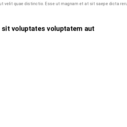
aut velit quae distinctio. Esse ut magnam et at sit saepe dicta re
lo sit voluptates voluptatem aut