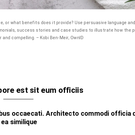
e, or what benefits does it provide? Use persuasive language an
monials, success stories and case studies to illustrate how the 
r and compelling. – Kobi Ben-Meir, OwnID
bore est sit eum officiis
s occaecati. Architecto commodi officia 
 ea similique