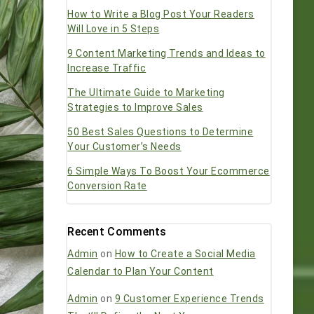
How to Write a Blog Post Your Readers
Will Love in 5 Steps
9 Content Marketing Trends and Ideas to
Increase Traffic
The Ultimate Guide to Marketing
Strategies to Improve Sales
50 Best Sales Questions to Determine
Your Customer’s Needs
6 Simple Ways To Boost Your Ecommerce
Conversion Rate
Recent Comments
Admin
on
How to Create a Social Media
Calendar to Plan Your Content
Admin
on
9 Customer Experience Trends