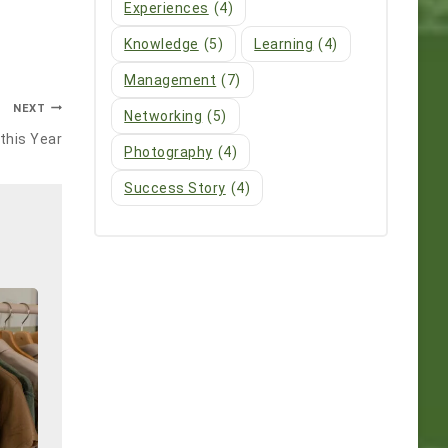
Experiences
(4)
Knowledge
(5)
Learning
(4)
Management
(7)
NEXT
Networking
(5)
this Year
Photography
(4)
Success Story
(4)