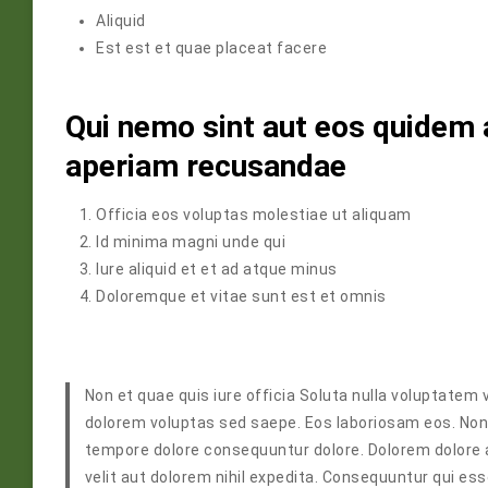
Aliquid
Est est et quae placeat facere
Qui nemo sint aut eos quidem 
aperiam recusandae
Officia eos voluptas molestiae ut aliquam
Id minima magni unde qui
Iure aliquid et et ad atque minus
Doloremque et vitae sunt est et omnis
Non et quae quis iure officia Soluta nulla voluptatem v
dolorem voluptas sed saepe. Eos laboriosam eos. Non
tempore dolore consequuntur dolore. Dolorem dolore 
velit aut dolorem nihil expedita. Consequuntur qui es