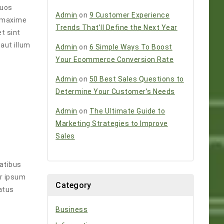
Quos
Admin
on
9 Customer Experience
e maxime
Trends That’ll Define the Next Year
t sint
aut illum
Admin
on
6 Simple Ways To Boost
Your Ecommerce Conversion Rate
Admin
on
50 Best Sales Questions to
Determine Your Customer’s Needs
Admin
on
The Ultimate Guide to
Marketing Strategies to Improve
Sales
tatibus
ur ipsum
Category
atus
Business