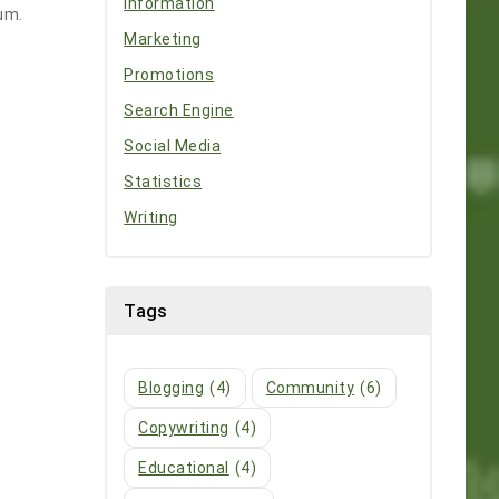
Information
rum.
Marketing
Promotions
Search Engine
Social Media
Statistics
Writing
Tags
Blogging
(4)
Community
(6)
Copywriting
(4)
Educational
(4)