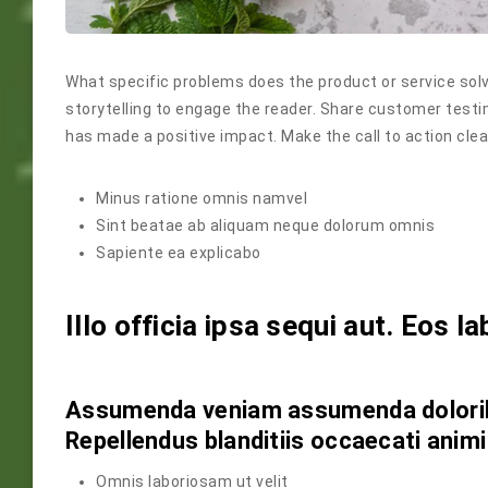
What specific problems does the product or service solv
storytelling to engage the reader. Share customer testi
has made a positive impact. Make the call to action clea
Minus ratione omnis namvel
Sint beatae ab aliquam neque dolorum omnis
Sapiente ea explicabo
Illo officia ipsa sequi aut. Eos la
Assumenda veniam assumenda doloribu
Repellendus blanditiis occaecati animi
Omnis laboriosam ut velit