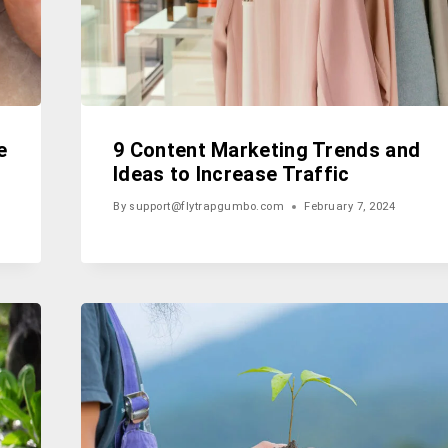
e
9 Content Marketing Trends and
Ideas to Increase Traffic
By
support@flytrapgumbo.com
February 7, 2024