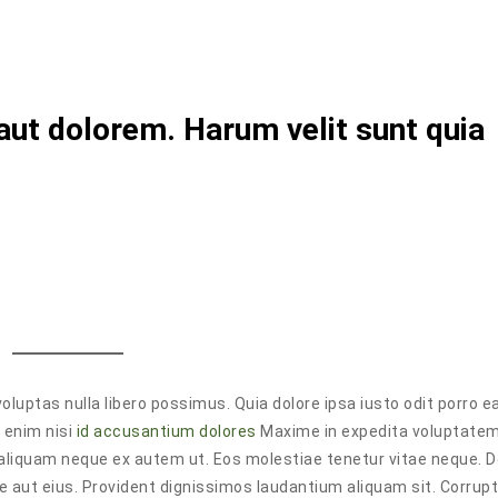
aut dolorem. Harum velit sunt quia
oluptas nulla libero possimus. Quia dolore ipsa iusto odit porro ea
 enim nisi
id accusantium dolores
Maxime in expedita voluptate
aliquam neque ex autem ut. Eos molestiae tenetur vitae neque. 
se aut eius. Provident dignissimos laudantium aliquam sit. Corrup