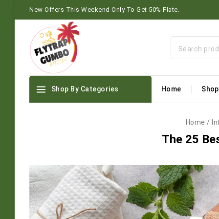
New Offers This Weekend Only To Get 50% Flate.
Shop By Categories
Home
Shop
Home
/
In
The 25 Bes