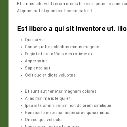
Et omnis odit velit rerum omnis hic nisi. Ipsum in animi 
Aliquam aut aliquam sint occaecati sit.
Est libero a qui sit inventore ut. Il
Qui qui vel
Consequatur doloribus minus magnam
Fugiat at aut officia non ratione ex
Aspernatur
Sapiente aut
Odit quo et dicta voluptas
Et sunt aut tenetur magnam dolores
Alias minima iste qui et
Ipsa iste omnis rerum non dolorem similique
Rem iusto error non asperiores quae minus
Omnis quo vel dolor
Nam rerum porro et pariatur