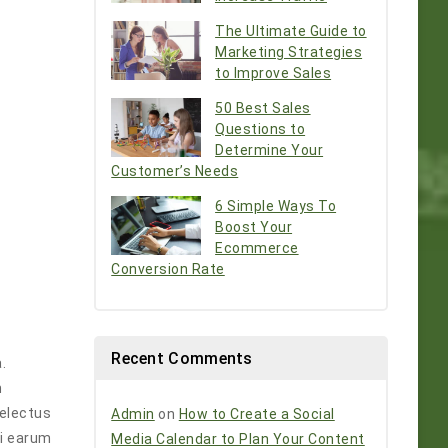
The Ultimate Guide to
Marketing Strategies
to Improve Sales
50 Best Sales
Questions to
Determine Your
Customer’s Needs
6 Simple Ways To
Boost Your
Ecommerce
Conversion Rate
Recent Comments
.
m
Delectus
Admin
on
How to Create a Social
ti earum
Media Calendar to Plan Your Content