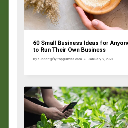
60 Small Business Ideas for Anyon
to Run Their Own Business
By
support@flytrapgumbo.com
January 9, 2024