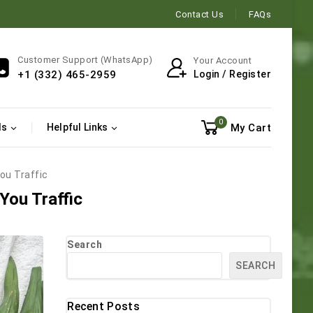
Contact Us
FAQs
Customer Support (WhatsApp)
Your Account
Login / Register
+1 (332) 465-2959
0
My Cart
ls
Helpful Links
ou Traffic
You Traffic
Search
SEARCH
Recent Posts