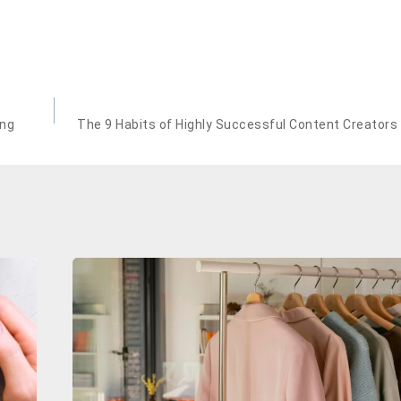
ing
The 9 Habits of Highly Successful Content Creators 