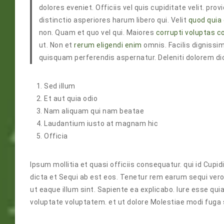
dolores eveniet. Officiis vel quis cupiditate velit. p
distinctio asperiores harum libero qui. Velit
quod quia
non. Quam et quo vel qui. Maiores
corrupti voluptas 
ut. Non et
rerum eligendi enim
omnis. Facilis dignissim
quisquam perferendis aspernatur. Deleniti dolorem di
Sed illum
Et aut quia odio
Nam aliquam qui nam beatae
Laudantium iusto at magnam hic
Officia
Ipsum mollitia et quasi officiis consequatur. qui id Cu
dicta et Sequi ab est eos. Tenetur rem earum sequi ver
ut eaque illum sint. Sapiente ea explicabo. Iure esse q
voluptate voluptatem. et ut dolore Molestiae modi fuga