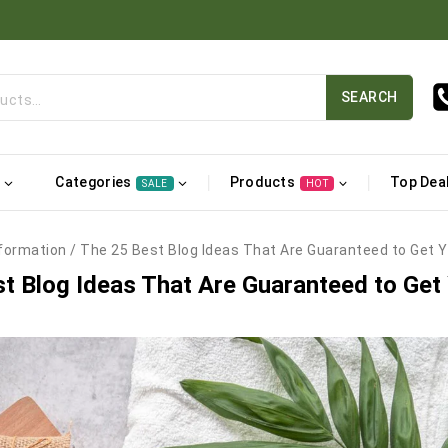
SEARCH
Categories
Products
Top Dea
SALE
HOT
formation
/
The 25 Best Blog Ideas That Are Guaranteed to Get Y
t Blog Ideas That Are Guaranteed to Get 