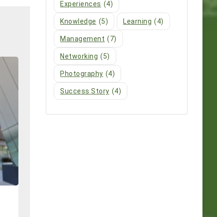
Experiences
(4)
Knowledge
(5)
Learning
(4)
Management
(7)
Networking
(5)
Photography
(4)
Success Story
(4)