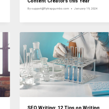
Content Creators this Year
By
support@flytrapgumbo.com
January 19, 2024
SEO Writing: 12 Tips on Writing