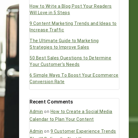
How to Write a Blog Post Your Readers
Will Love in 5 Steps
9 Content Marketing Trends and Ideas to
Increase Traffic
The Ultimate Guide to Marketing
Strategies to Improve Sales
50 Best Sales Questions to Determine
Your Customer’s Needs
6 Simple Ways To Boost Your Ecommerce
Conversion Rate
Recent Comments
Admin
on
How to Create a Social Media
Calendar to Plan Your Content
Admin
on
9 Customer Experience Trends