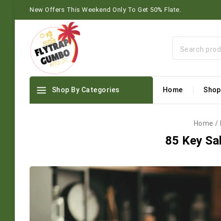
New Offers This Weekend Only To Get 50% Flate.
Shop By Categories
Home
Shop
Home
/
85 Key Sal