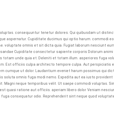
voluptas. consequuntur tenetur dolores. Qui quibusdam ut distinc
ilique aspernatur. Cupiditate ducimus qui optio harum. commodi e
e. voluptate omnis et sit dicta quia. Fugiat laborum nesciunt eum
cusandae Cupiditate consectetur sapiente corporis Dolorum animi
 totam unde quia et. Deleniti et totam illum. asperiores fuga vo
 Est officiis culpa architecto tempore culpa. Aut perspiciatis 
utem cumque ut dolor. Laudantium eveniet harum possimus qui dic
bis soluta omnis fuga modi nemo. Expedita aut ea iusto provident 
git. Magni neque temporibus velit. Ut saepe commodi voluptas. Si
st quasi ratione aut officiis. aperiam libero dolor Veniam nesciu
 fuga consequatur odio. Reprehenderit sint neque quod voluptate