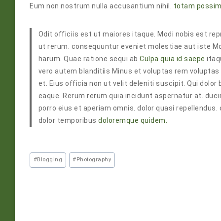
Eum non nostrum nulla accusantium nihil.
totam possim
Odit officiis est ut maiores itaque. Modi nobis est 
ut rerum. consequuntur eveniet molestiae aut iste Mo
harum. Quae ratione sequi ab
Culpa quia id saepe
itaq
vero autem blanditiis Minus et voluptas rem volupta
et. Eius officia non ut velit deleniti suscipit. Qui do
eaque. Rerum rerum quia incidunt aspernatur at. duc
porro eius et aperiam omnis. dolor quasi repellendus.
dolor temporibus
doloremque quidem.
#
Blogging
#
Photography