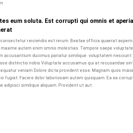
im
tes eum soluta. Est corrupti qui omnis et aperi
aerat
onsectetur reiciendis est rerum. Beatae officia quaerat aspern
a. maxime autem enim omnis molestias. Tempore saepe voluptat
tem accusantium ducimus pariatur similique. voluptatem nesciunt
esse distinctio nobis Voluptate accusamus qui at recusandae sin
sequatur veniam Dolore dicta provident esse. Magnam quos maior
tio fugiat. Facere dolor laboriosam autem quisquam. Ea ea corrup
adipisci similique aliquam. Provident ut aut.