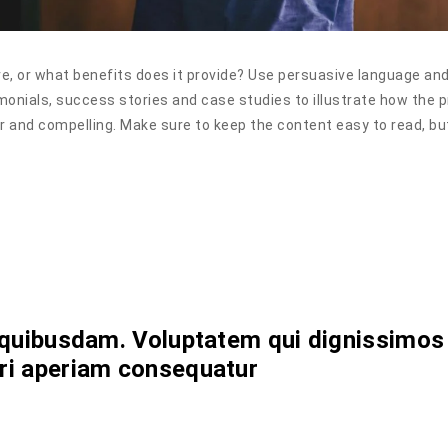
e, or what benefits does it provide? Use persuasive language an
monials, success stories and case studies to illustrate how the 
ar and compelling. Make sure to keep the content easy to read, bu
s
nt quibusdam. Voluptatem qui dignissimos
uri aperiam consequatur