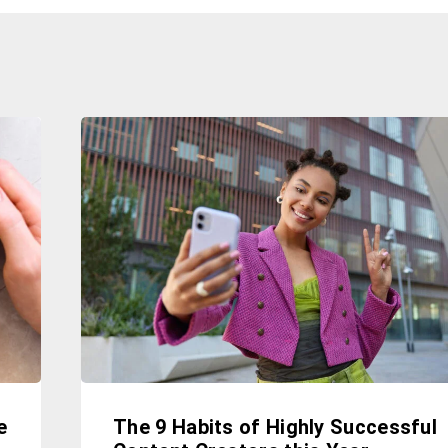
e
The 9 Habits of Highly Successful