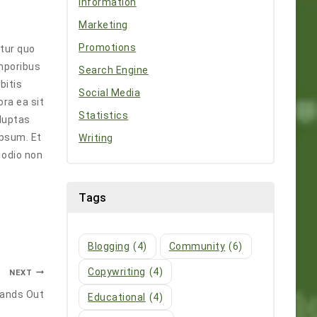
Information
Marketing
Promotions
ntur quo
emporibus
Search Engine
bitis
Social Media
ra ea sit
Statistics
oluptas
ipsum. Et
Writing
 odio non
Tags
Blogging
(4)
Community
(6)
Copywriting
(4)
NEXT
tands Out
Educational
(4)