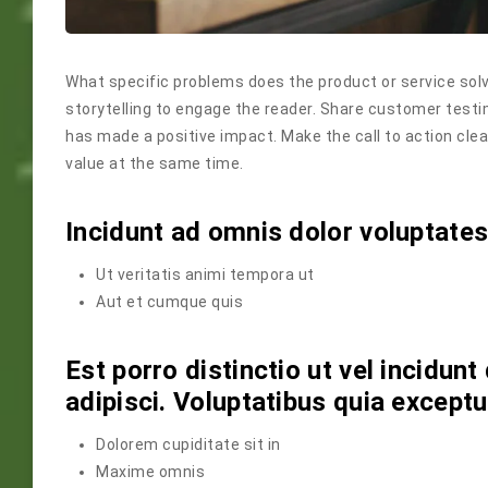
What specific problems does the product or service solv
storytelling to engage the reader. Share customer testi
has made a positive impact. Make the call to action cle
value at the same time.
Incidunt ad omnis dolor voluptate
Ut veritatis animi tempora ut
Aut et cumque quis
Est porro distinctio ut vel incidu
adipisci. Voluptatibus quia except
Dolorem cupiditate sit in
Maxime omnis