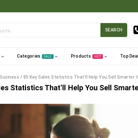
SEARCH
Categories
Products
Top Dea
SALE
HOT
Business
/
85 Key Sales Statistics That’ll Help You Sell Smarter 
es Statistics That’ll Help You Sell Smarte