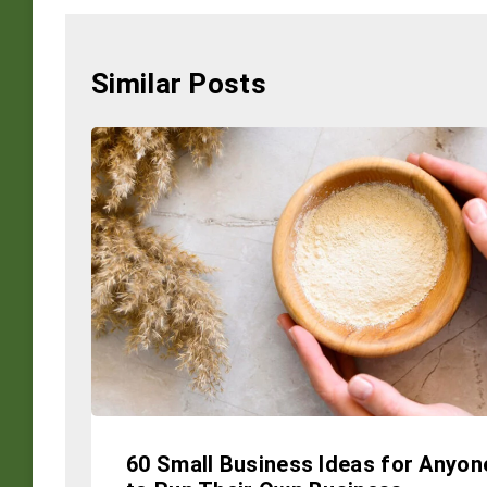
Similar Posts
60 Small Business Ideas for Anyon