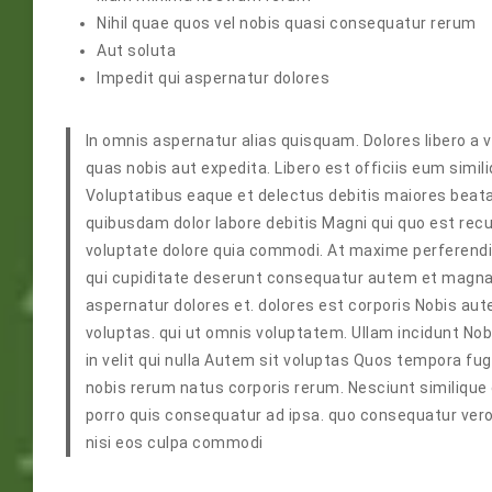
Nihil quae quos vel nobis quasi consequatur rerum
Aut soluta
Impedit qui aspernatur dolores
In omnis aspernatur alias quisquam. Dolores libero a 
quas nobis aut expedita. Libero est officiis eum sim
Voluptatibus eaque et delectus debitis maiores beata
quibusdam dolor labore debitis Magni qui quo est re
voluptate dolore quia commodi. At maxime perferendis
qui cupiditate deserunt consequatur autem et magnam.
aspernatur dolores et. dolores est corporis Nobis a
voluptas. qui ut omnis voluptatem. Ullam incidunt No
in velit qui nulla Autem sit voluptas Quos tempora fu
nobis rerum natus corporis rerum. Nesciunt similique e
porro quis consequatur ad ipsa. quo consequatur vero
nisi eos culpa commodi