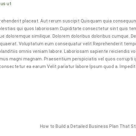
us ut
reprehenderit placeat. Aut rerum suscipit Quisquam quia consequu
lestias qui quos laboriosam Cupiditate consectetur sint quis t
ue doloremque similique. Dolorem doloribus doloribus cumque. De
s quaerat. Voluptatum eum consequatur velit Reprehenderit tempo
lor blanditiis omnis veniam labore. Laboriosam sapiente reiciendis v
imus magni magnam. Praesentium perspiciatis vel quos corrupti 
 consectetur ea earum Velit pariatur labore Ipsum quod a. Impedit
How to Build a Detailed Business Plan That S