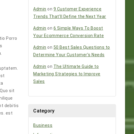
Admin
on
9 Customer Experience
Trends That’ll Define the Next Year
Admin
on
6 Simple Ways To Boost
Your Ecommerce Conversion Rate
tio Porro
os
Admin
on
50 Best Sales Questions to
.
Determine Your Customer’s Needs
Admin
on
The Ultimate Guide to
luptatem.
Marketing Strategies to Improve
est
Sales
ta
Quo sit
milique
nt debitis
Category
s. est
Business