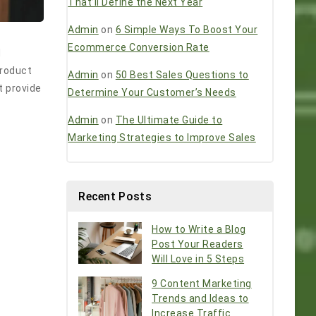
That’ll Define the Next Year
Admin
on
6 Simple Ways To Boost Your
Ecommerce Conversion Rate
d
product
Admin
on
50 Best Sales Questions to
t provide
Determine Your Customer’s Needs
Admin
on
The Ultimate Guide to
Marketing Strategies to Improve Sales
Recent Posts
How to Write a Blog
Post Your Readers
Will Love in 5 Steps
9 Content Marketing
Trends and Ideas to
Increase Traffic