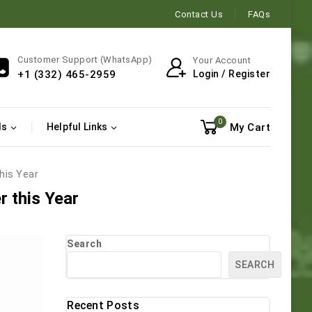
Contact Us
FAQs
Customer Support (WhatsApp)
Your Account
Login / Register
+1 (332) 465-2959
0
My Cart
ls
Helpful Links
this Year
r this Year
Search
SEARCH
Recent Posts