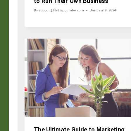
to Run Their Own Business
By
support@flytrapgumbo.com
January 9, 2024
The Ultimate Guide to Marketing