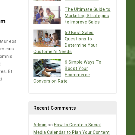
The Ultimate Guide to
Marketing Strategies
am
to Improve Sales
50 Best Sales
Questions to
atur eos
Determine Your
em eius
Customer’s Needs
 omnis
6 Simple Ways To
t
Boost Your
es. Et
Ecommerce
ti
Conversion Rate
Recent Comments
Admin
on
How to Create a Social
Media Calendar to Plan Your Content