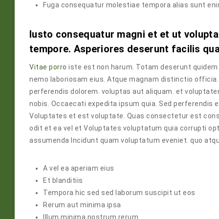
Fuga consequatur molestiae tempora alias sunt en
Iusto consequatur magni et et ut volupta
tempore. Asperiores deserunt facilis qu
Vitae porro
iste est non harum. Totam deserunt quidem c
nemo laboriosam eius. Atque magnam distinctio offici
perferendis dolorem. voluptas aut aliquam. et volupta
nobis. Occaecati expedita ipsum quia. Sed perferendis 
Voluptates et est voluptate. Quas consectetur est con
odit et ea vel et Voluptates voluptatum quia corrupti op
assumenda Incidunt quam voluptatum eveniet. quo atque 
A vel ea aperiam eius
Et blanditiis
Tempora hic sed sed laborum suscipit ut eos
Rerum aut minima ipsa
Illum minima nostrum rerum