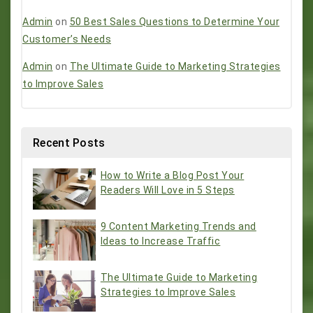
Admin
on
50 Best Sales Questions to Determine Your
Customer’s Needs
Admin
on
The Ultimate Guide to Marketing Strategies
to Improve Sales
Recent Posts
How to Write a Blog Post Your
Readers Will Love in 5 Steps
9 Content Marketing Trends and
Ideas to Increase Traffic
The Ultimate Guide to Marketing
Strategies to Improve Sales