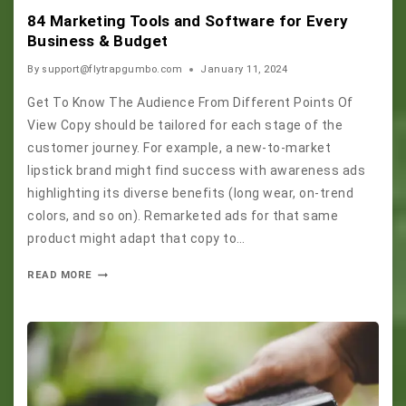
84 Marketing Tools and Software for Every
Business & Budget
By
support@flytrapgumbo.com
January 11, 2024
Get To Know The Audience From Different Points Of
View Copy should be tailored for each stage of the
customer journey. For example, a new-to-market
lipstick brand might find success with awareness ads
highlighting its diverse benefits (long wear, on-trend
colors, and so on). Remarketed ads for that same
product might adapt that copy to…
READ MORE