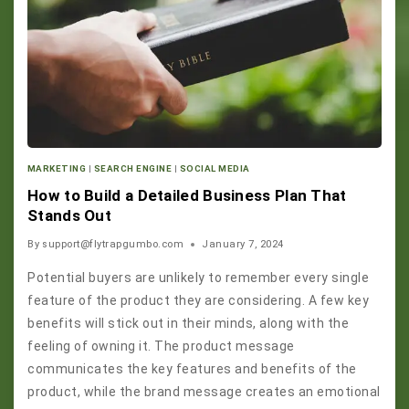
MARKETING
|
SEARCH ENGINE
|
SOCIAL MEDIA
How to Build a Detailed Business Plan That
Stands Out
By
support@flytrapgumbo.com
January 7, 2024
Potential buyers are unlikely to remember every single
feature of the product they are considering. A few key
benefits will stick out in their minds, along with the
feeling of owning it. The product message
communicates the key features and benefits of the
product, while the brand message creates an emotional