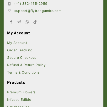
(+1) 332-465-2959
support@flytrapgumbo.com
My Account
My Account
Order Tracking
Secure Checkout
Refund & Return Policy
Terms & Conditions
Products
Premium Flowers
Infused Edible
Psychedelics