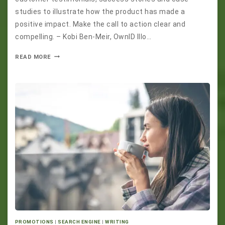
studies to illustrate how the product has made a
positive impact. Make the call to action clear and
compelling. – Kobi Ben-Meir, OwnID Illo…
READ MORE
PROMOTIONS
|
SEARCH ENGINE
|
WRITING