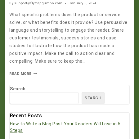
By
support@flytrapgumbo.com
January 5, 2024
What specific problems does the product or service
solve, or what benefits does it provide? Use persuasive
language and storytelling to engage the reader. Share
customer testimonials, success stories and case
studies to illustrate how the product has made a
positive impact. Make the call to action clear and
compelling. Make sure to keep the…
READ MORE
Search
SEARCH
Recent Posts
How to Write a Blog Post Your Readers Will Love in 5
Steps