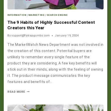
INFORMATION
|
MARKETING
|
SEARCH ENGINE
The 9 Habits of Highly Successful Content
Creators this Year
By
support@flytrapgumbo.com
January 19, 2024
The MarketWatch News Department was not involved in
the creation of this content. Potential buyers are
unlikely to remember every single feature of the
product they are considering. A few key benefits will
stick out in their minds, along with the feeling of owning
it. The product message communicates the key
features and benefits of…
READ MORE