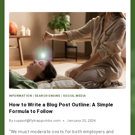
INFORMATION
|
SEARCH ENGINE
|
SOCIAL MEDIA
How to Write a Blog Post Outline: A Simple
Formula to Follow
By
support@flytrapgumbo.com
January 25, 2024
“We must moderate costs for both employers and