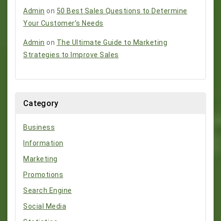
Admin
on
50 Best Sales Questions to Determine
Your Customer’s Needs
Admin
on
The Ultimate Guide to Marketing
Strategies to Improve Sales
Category
Business
Information
Marketing
Promotions
Search Engine
Social Media