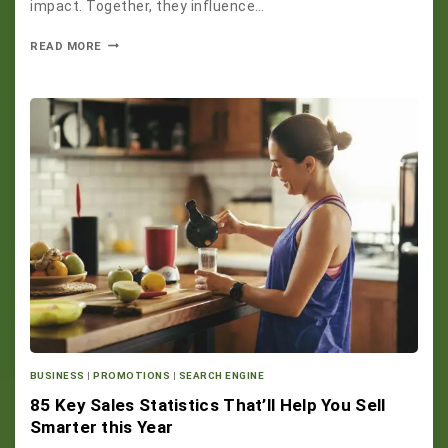
impact. Together, they influence…
READ MORE
BUSINESS
|
PROMOTIONS
|
SEARCH ENGINE
85 Key Sales Statistics That’ll Help You Sell
Smarter this Year