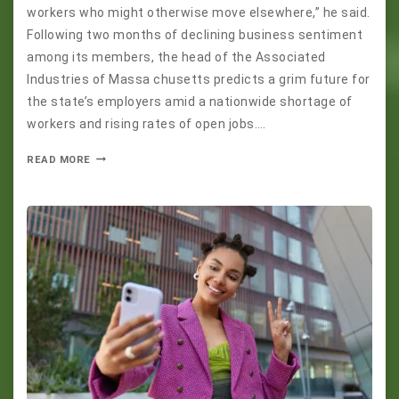
workers who might otherwise move elsewhere,” he said.
Following two months of declining business sentiment
among its members, the head of the Associated
Industries of Massa chusetts predicts a grim future for
the state’s employers amid a nationwide shortage of
workers and rising rates of open jobs….
READ MORE