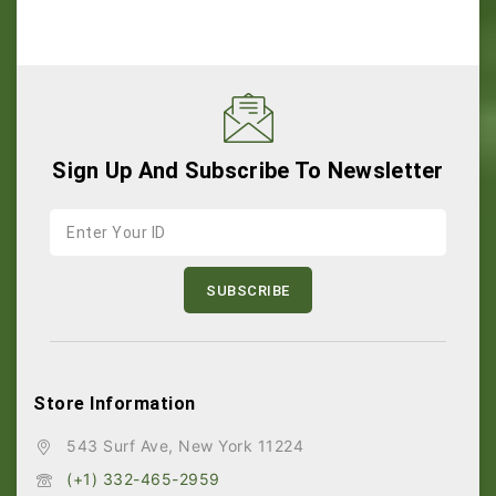
Sign Up And Subscribe To Newsletter
Store Information
543 Surf Ave, New York 11224
(+1) 332-465-2959