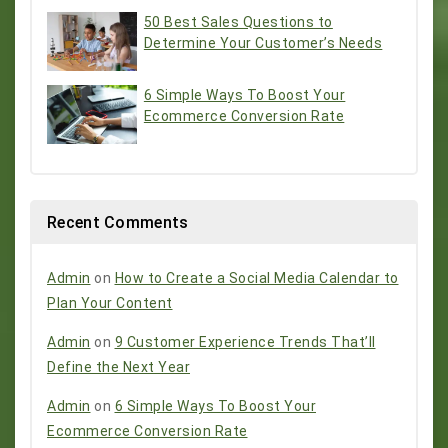
50 Best Sales Questions to
Determine Your Customer’s Needs
6 Simple Ways To Boost Your
Ecommerce Conversion Rate
Recent Comments
Admin
on
How to Create a Social Media Calendar to
Plan Your Content
Admin
on
9 Customer Experience Trends That’ll
Define the Next Year
Admin
on
6 Simple Ways To Boost Your
Ecommerce Conversion Rate