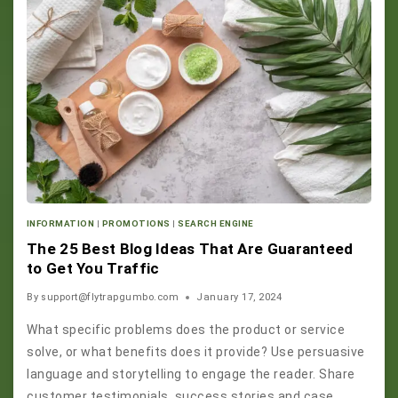
INFORMATION
|
PROMOTIONS
|
SEARCH ENGINE
The 25 Best Blog Ideas That Are Guaranteed
to Get You Traffic
By
support@flytrapgumbo.com
January 17, 2024
What specific problems does the product or service
solve, or what benefits does it provide? Use persuasive
language and storytelling to engage the reader. Share
customer testimonials, success stories and case