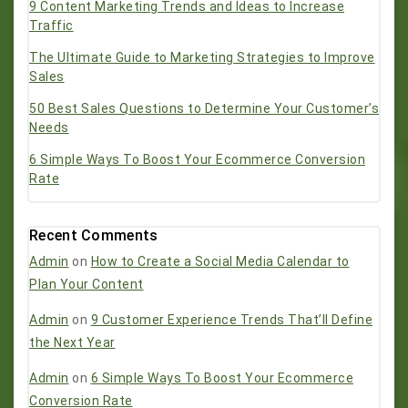
9 Content Marketing Trends and Ideas to Increase
Traffic
The Ultimate Guide to Marketing Strategies to Improve
Sales
50 Best Sales Questions to Determine Your Customer’s
Needs
6 Simple Ways To Boost Your Ecommerce Conversion
Rate
Recent Comments
Admin
on
How to Create a Social Media Calendar to
Plan Your Content
Admin
on
9 Customer Experience Trends That’ll Define
the Next Year
Admin
on
6 Simple Ways To Boost Your Ecommerce
Conversion Rate