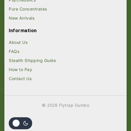
Pure Concentrates
New Arrivals
Information
About Us
FAQs
Stealth Shipping Guide
How to Pay
Contact Us
© 2026 Flytrap Gumbo