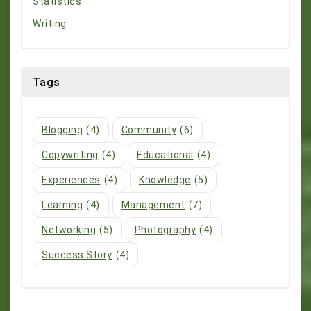
Statistics
Writing
Tags
Blogging
(4)
Community
(6)
Copywriting
(4)
Educational
(4)
Experiences
(4)
Knowledge
(5)
Learning
(4)
Management
(7)
Networking
(5)
Photography
(4)
Success Story
(4)