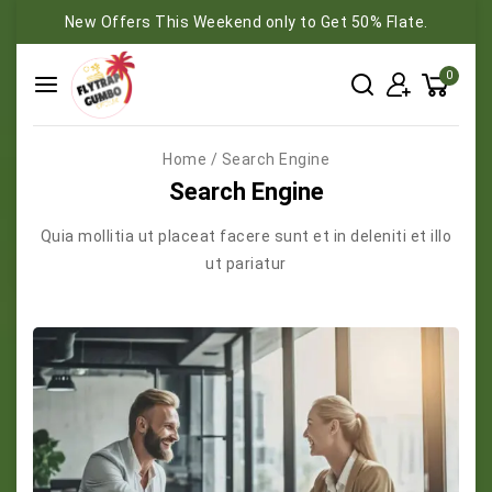
New Offers This Weekend only to Get 50% Flate.
0
Home
/
Search Engine
Search Engine
Quia mollitia ut placeat facere sunt et in deleniti et illo
ut pariatur