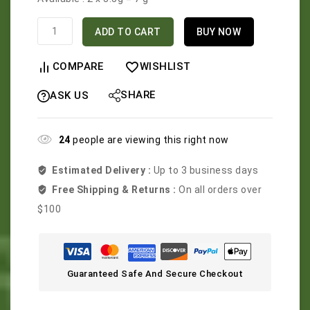
ADD TO CART
BUY NOW
COMPARE
WISHLIST
SHARE
ASK US
24
people are viewing this right now
Estimated Delivery :
Up to 3 business days
Free Shipping & Returns :
On all orders over
$100
Guaranteed Safe And Secure Checkout