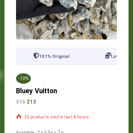
101% Original
Lowest Pr
-13%
Bluey Vuitton
$
15
$
13
20 products sold in last 8 hours
Selling fast! Over 20 people have in their cart
Available :
2 x 3.5g = 7 g