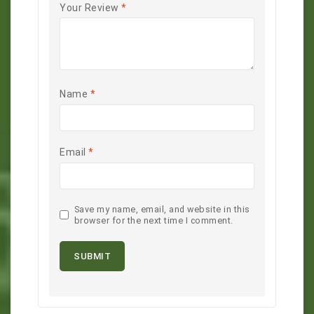
Your Review
*
Name
*
Email
*
Save my name, email, and website in this
browser for the next time I comment.