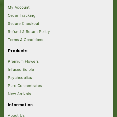
My Account
Order Tracking
Secure Checkout
Refund & Return Policy
Terms & Conditions
Products
Premium Flowers
Infused Edible
Psychedelics
Pure Concentrates
New Arrivals
Information
About Us