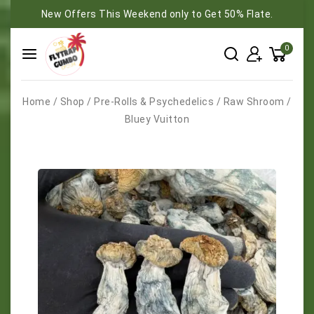
New Offers This Weekend only to Get 50% Flate.
0
Home
/
Shop
/
Pre-Rolls & Psychedelics
/
Raw Shroom
/
Bluey Vuitton