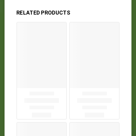
RELATED PRODUCTS