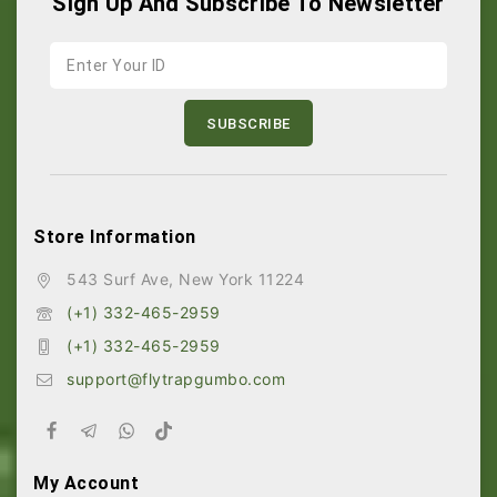
Sign Up And Subscribe To Newsletter
Store Information
543 Surf Ave, New York 11224
(+1) 332-465-2959
(+1) 332-465-2959
support@flytrapgumbo.com
My Account