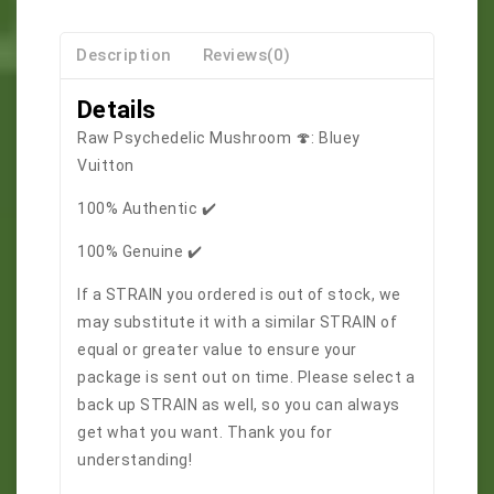
Description
Reviews(0)
Details
Raw Psychedelic Mushroom 🍄: Bluey
Vuitton
100% Authentic ✔️
100% Genuine ✔️
If a STRAIN you ordered is out of stock, we
may substitute it with a similar STRAIN of
equal or greater value to ensure your
package is sent out on time. Please select a
back up STRAIN as well, so you can always
get what you want. Thank you for
understanding!