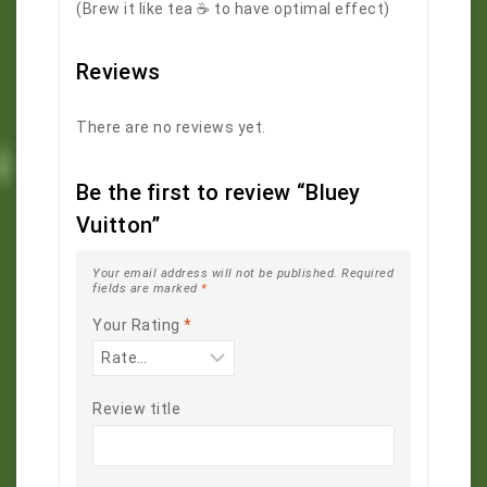
(Brew it like tea ☕️ to have optimal effect)
Reviews
There are no reviews yet.
Be the first to review “Bluey
Vuitton”
Your email address will not be published.
Required
fields are marked
*
Your Rating
*
Review title