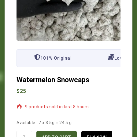
101% Original
Lowest Pr
Watermelon Snowcaps
$
25
9 products sold in last 8 hours
Selling fast! Over 16 people have in their cart
Available :
7 x 3.5g = 24.5 g