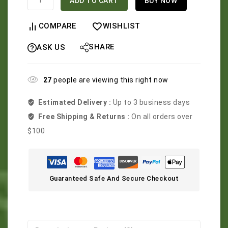
ADD TO CART
BUY NOW
COMPARE
WISHLIST
SHARE
ASK US
27
people are viewing this right now
Estimated Delivery :
Up to 3 business days
Free Shipping & Returns :
On all orders over
$100
Guaranteed Safe And Secure Checkout