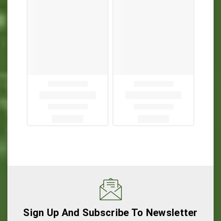
Sign Up And Subscribe To Newsletter