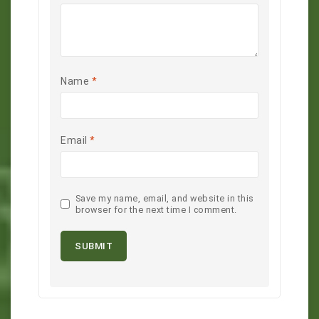
Name
*
Email
*
Save my name, email, and website in this
browser for the next time I comment.