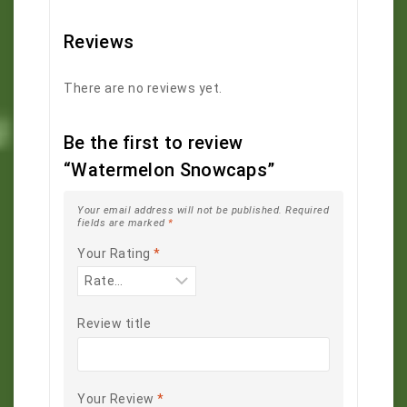
Reviews
There are no reviews yet.
Be the first to review
“Watermelon Snowcaps”
Your email address will not be published.
Required
fields are marked
*
Your Rating
*
Review title
Your Review
*