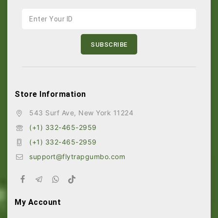
Store Information
543 Surf Ave, New York 11224
(+1) 332-465-2959
(+1) 332-465-2959
support@flytrapgumbo.com
My Account