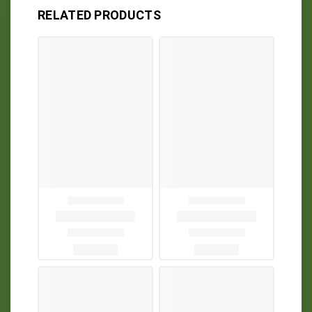
RELATED PRODUCTS