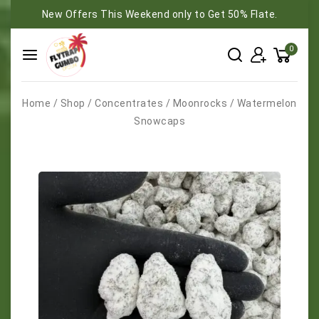
New Offers This Weekend only to Get 50% Flate.
0
Home
/
Shop
/
Concentrates
/
Moonrocks
/
Watermelon
Snowcaps