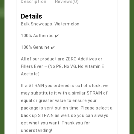
Description
Reviews(0)
Details
Bulk Snowcaps: Watermelon
100% Authentic ✔️
100% Genuine ✔️
All of our product are ZERO Additives or
Fillers Ever – (No PG, No VG, No Vitamin E
Acetate)
If a STRAIN you ordered is out of stock, we
may substitute it with a similar STRAIN of
equal or greater value to ensure your
package is sent out on time. Please select a
back up STRAIN as well, so you can always
get what you want. Thank you for
understanding!