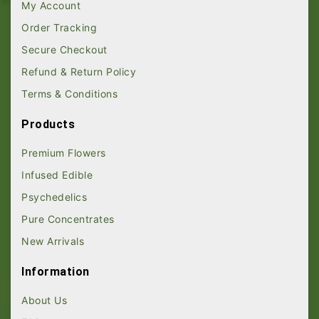
My Account
Order Tracking
Secure Checkout
Refund & Return Policy
Terms & Conditions
Products
Premium Flowers
Infused Edible
Psychedelics
Pure Concentrates
New Arrivals
Information
About Us