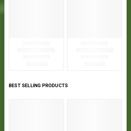
BEST SELLING PRODUCTS