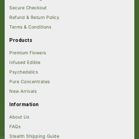
Secure Checkout
Refund & Return Policy
Terms & Conditions
Products
Premium Flowers
Infused Edible
Psychedelics
Pure Concentrates
New Arrivals
Information
About Us
FAQs
Stealth Shipping Guide