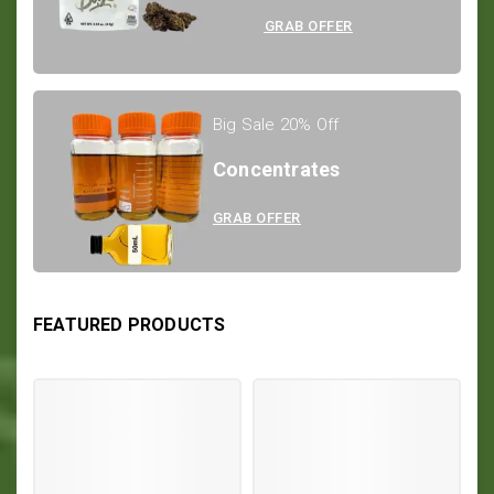
GRAB OFFER
Big Sale 20% Off
Concentrates
GRAB OFFER
FEATURED PRODUCTS