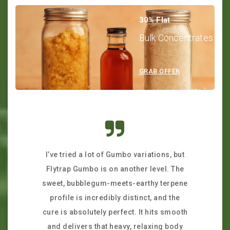
30% Flat
Bulk Concentrates
GRAB OFFER
I’ve tried a lot of Gumbo variations, but
I was a lit
Flytrap Gumbo is on another level. The
stash onl
sweet, bubblegum-meets-earthy terpene
exceeded m
profile is incredibly distinct, and the
incredi
cure is absolutely perfect. It hits smooth
packagin
and delivers that heavy, relaxing body
fresh. The