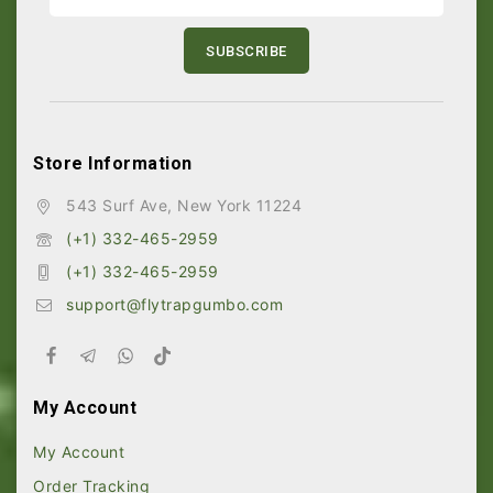
Store Information
543 Surf Ave, New York 11224
(+1) 332-465-2959
(+1) 332-465-2959
support@flytrapgumbo.com
My Account
My Account
Order Tracking