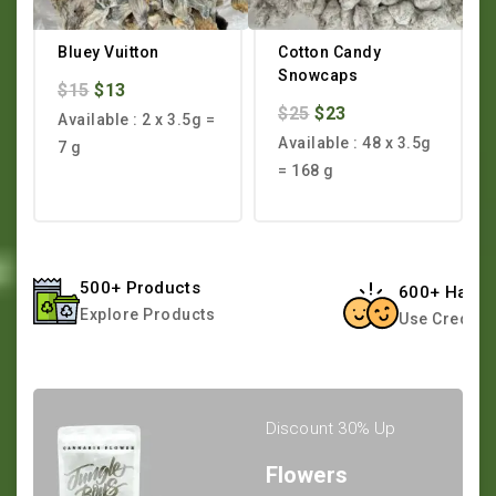
Bluey Vuitton
Cotton Candy
Snowcaps
$
15
$
13
$
25
$
23
Available : 2 x 3.5g =
Available : 48 x 3.5g
7 g
= 168 g
500+ Products
600+ Happy
Explore Products
Use Credit 
Discount 30% Up
Flowers