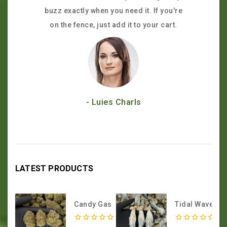
buzz exactly when you need it. If you're
the hype—
on the fence, just add it to your cart.
customer 
- Luies Charls
LATEST PRODUCTS
Candy Gas
Tidal Wave