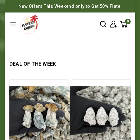
New Offers This Weekend only to Get 50% Flate.
0
DEAL OF THE WEEK