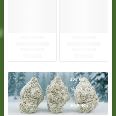
20% Flat
Moonrocks
SHOP NOW