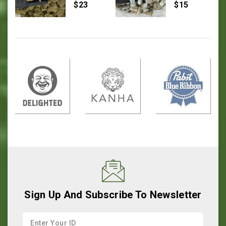
0
0
$
23
$
15
out
out
of
of
5
5
Sign Up And Subscribe To Newsletter