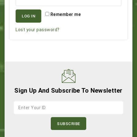
Remember me
LOG IN
Lost your password?
Sign Up And Subscribe To Newsletter