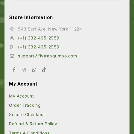
Store Information
543 Surf Ave, New York 11224
(+1) 332-465-2959
(+1) 332-465-2959
support@flytrapgumbo.com
My Account
My Account
Order Tracking
Secure Checkout
Refund & Return Policy
Terms & Conditions