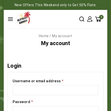
New Offers This Weekend only to Get 50% Flate.
0
Home
/
My account
My account
Login
Username or email address
*
Password
*