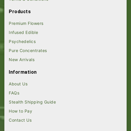
Products
Premium Flowers
Infused Edible
Psychedelics
Pure Concentrates
New Arrivals
Information
About Us
FAQs
Stealth Shipping Guide
How to Pay
Contact Us