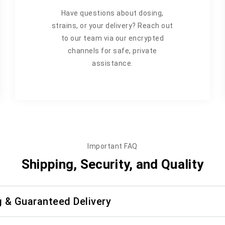
Have questions about dosing,
strains, or your delivery? Reach out
to our team via our encrypted
channels for safe, private
assistance.
Important FAQ
Shipping, Security, and Quality
g & Guaranteed Delivery