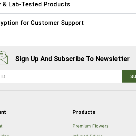
y & Lab-Tested Products
ryption for Customer Support
Sign Up And Subscribe To Newsletter
unt
Products
nt
Premium Flowers