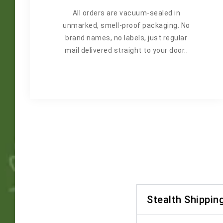
All orders are vacuum-sealed in
unmarked, smell-proof packaging. No
brand names, no labels, just regular
mail delivered straight to your door..
Stealth Shippin