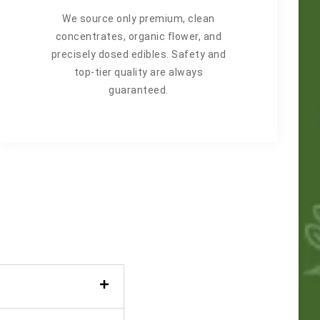
We source only premium, clean
concentrates, organic flower, and
precisely dosed edibles. Safety and
top-tier quality are always
guaranteed.