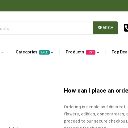
SEARCH
Categories
Products
Top Dea
SALE
HOT
How can I place an ord
Ordering is simple and discreet.
flowers, edibles, concentrates, 
proceed to our secure checkout.