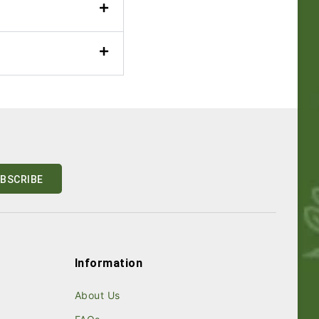
Information
About Us