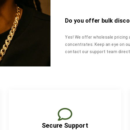
Do you offer bulk disco
Yes! We offer wholesale pricing 
concentrates. Keep an eye on o
contact our support team directl
Secure Support