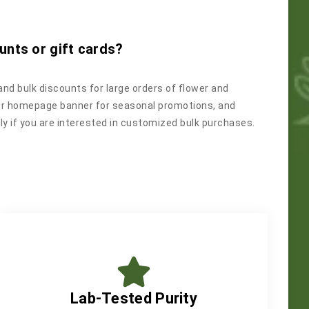
unts or gift cards?
and bulk discounts for large orders of flower and
ur homepage banner for seasonal promotions, and
y if you are interested in customized bulk purchases.
Lab-Tested Purity