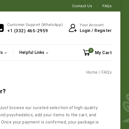
Contact Us
FAQs
Customer Support (WhatsApp)
Your Account
Login / Register
+1 (332) 465-2959
0
My Cart
ls
Helpful Links
Home
/
FAQs
er?
 Just browse our curated selection of high-quality
and psychedelics, add your items to the cart, and
 Once your payment is confirmed, your package is