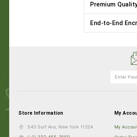
Premium Qualit
End-to-End Enc
Store Information
My Acco
543 Surf Ave, New York 11224
My Accou
(+1) 332-465-2959