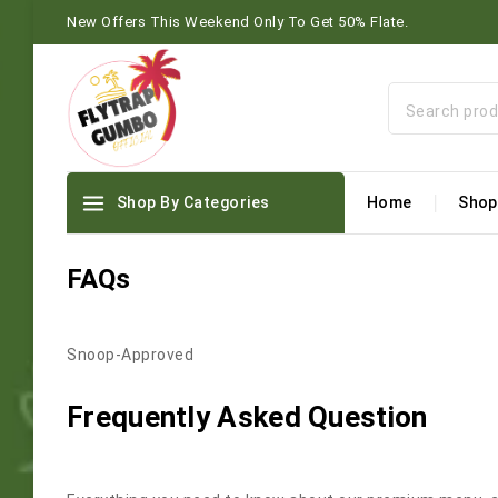
New Offers This Weekend Only To Get 50% Flate.
Shop By Categories
Home
Shop
FAQs
Snoop-Approved
Frequently Asked Question