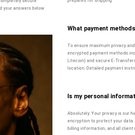
prepared for shipping.
completely secure
ind your answers below
What payment methods
To ensure maximum privacy and s
encrypted payment methods incl
Litecoin) and secure E-Transfe
location. Detailed payment instr
Is my personal informa
Absolutely. Your privacy is our h
encryption to protect your data.
billing information, and all clien