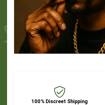
100% Discreet Shipping