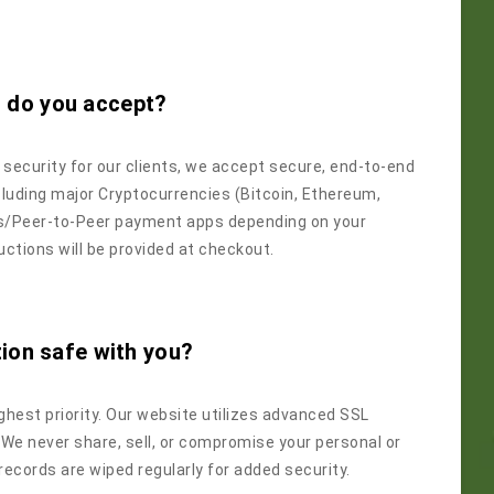
 do you accept?
ecurity for our clients, we accept secure, end-to-end
uding major Cryptocurrencies (Bitcoin, Ethereum,
rs/Peer-to-Peer payment apps depending on your
uctions will be provided at checkout.
tion safe with you?
ighest priority. Our website utilizes advanced SSL
 We never share, sell, or compromise your personal or
t records are wiped regularly for added security.