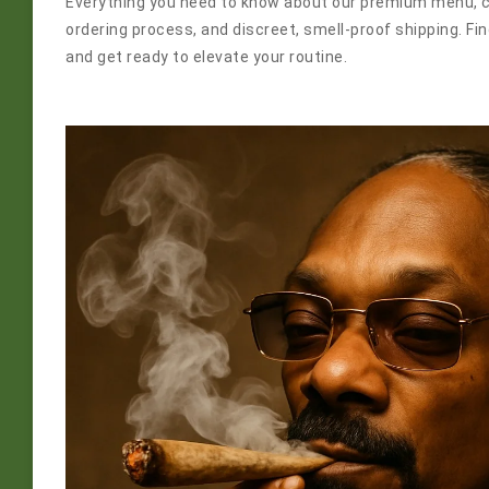
Everything you need to know about our premium menu, 
ordering process, and discreet, smell-proof shipping. F
and get ready to elevate your routine.