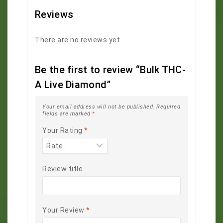
Reviews
There are no reviews yet.
Be the first to review “Bulk THC-
A Live Diamond”
Your email address will not be published.
Required
fields are marked
*
Your Rating
*
Review title
Your Review
*