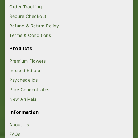
Order Tracking
Secure Checkout
Refund & Return Policy
Terms & Conditions
Products
Premium Flowers
Infused Edible
Psychedelics
Pure Concentrates
New Arrivals
Information
About Us
FAQs