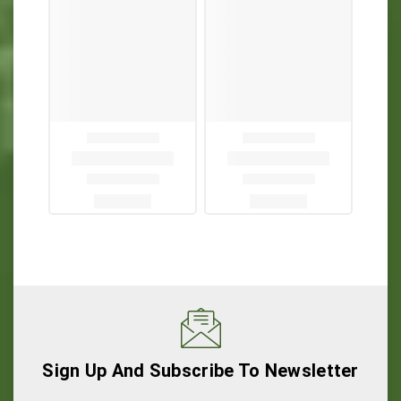
Sign Up And Subscribe To Newsletter