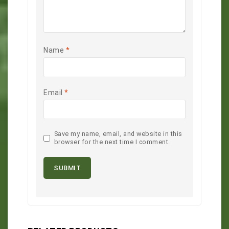
Name
*
Email
*
Save my name, email, and website in this
browser for the next time I comment.