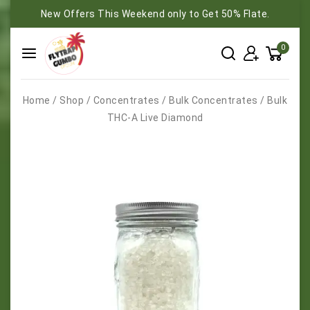
New Offers This Weekend only to Get 50% Flate.
0
Home
/
Shop
/
Concentrates
/
Bulk Concentrates
/
Bulk
THC-A Live Diamond