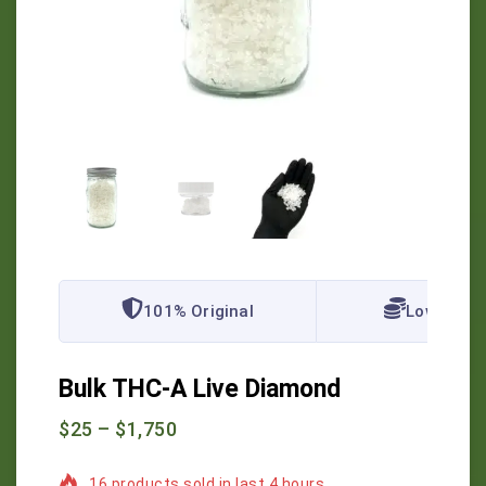
101% Original
Lowest Pr
Bulk THC-A Live Diamond
$
25
–
$
1,750
16 products sold in last 4 hours