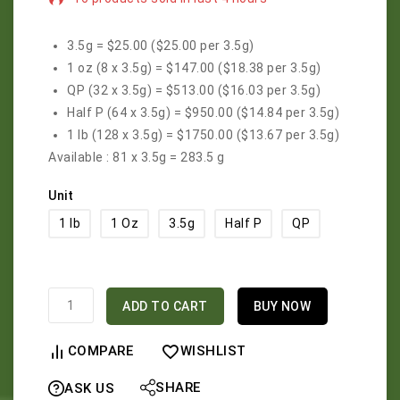
Selling fast! Over 11 people have in their cart
3.5g = $25.00
($25.00 per 3.5g)
1 oz (8 x 3.5g) = $147.00
($18.38 per 3.5g)
QP (32 x 3.5g) = $513.00
($16.03 per 3.5g)
Half P (64 x 3.5g) = $950.00
($14.84 per 3.5g)
1 lb (128 x 3.5g) = $1750.00
($13.67 per 3.5g)
Available :
81 x 3.5g = 283.5 g
Unit
1 lb
1 Oz
3.5g
Half P
QP
ADD TO CART
BUY NOW
COMPARE
WISHLIST
SHARE
ASK US