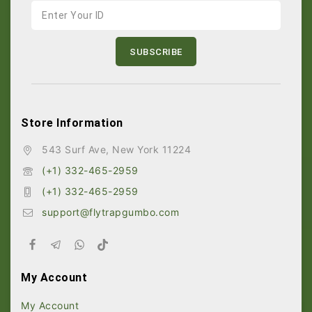
Store Information
543 Surf Ave, New York 11224
(+1) 332-465-2959
(+1) 332-465-2959
support@flytrapgumbo.com
My Account
My Account