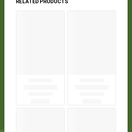
RELATED PRODUCTS