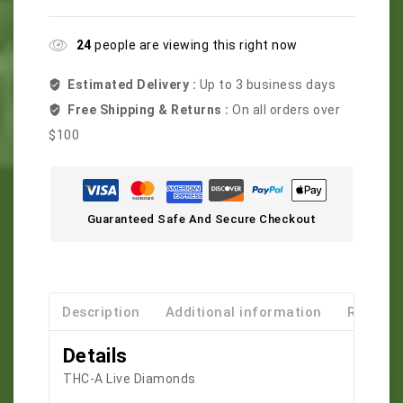
24
people are viewing this right now
Estimated Delivery :
Up to 3 business days
Free Shipping & Returns :
On all orders over
$100
Guaranteed Safe And Secure Checkout
Description
Additional information
Reviews
Details
THC-A Live Diamonds