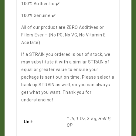
100% Authentic ✔️
100% Genuine ✔️
All of our product are ZERO Additives or
Fillers Ever – (No PG, No VG, No Vitamin E
Acetate)
If a STRAIN you ordered is out of stock, we
may substitute it with a similar STRAIN of
equal or greater value to ensure your
package is sent out on time. Please select a
back up STRAIN as well, so you can always
get what you want. Thank you for
understanding!
1 lb, 1 Oz, 3.5g, Half P,
Unit
QP