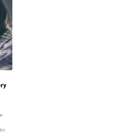
ery
ew
ght