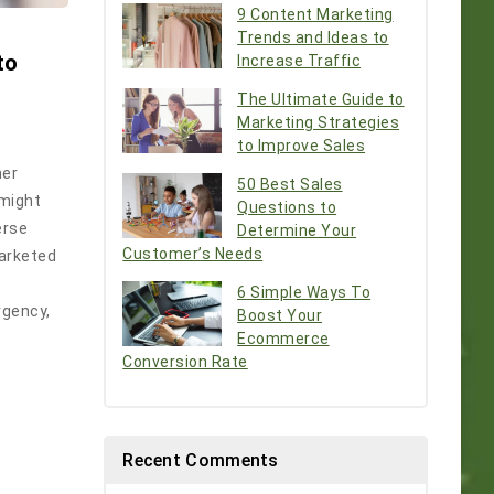
9 Content Marketing
Trends and Ideas to
to
Increase Traffic
The Ultimate Guide to
Marketing Strategies
to Improve Sales
mer
50 Best Sales
 might
Questions to
erse
Determine Your
Customer’s Needs
marketed
6 Simple Ways To
rgency,
Boost Your
Ecommerce
Conversion Rate
Recent Comments