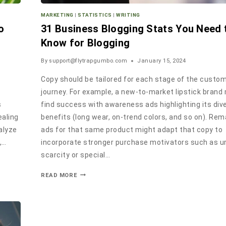
MARKETING
|
STATISTICS
|
WRITING
o
31 Business Blogging Stats You Need 
Know for Blogging
By
support@flytrapgumbo.com
January 15, 2024
Copy should be tailored for each stage of the custo
c
journey. For example, a new-to-market lipstick brand
s
find success with awareness ads highlighting its div
ealing
benefits (long wear, on-trend colors, and so on). Re
alyze
ads for that same product might adapt that copy to
,…
incorporate stronger purchase motivators such as u
scarcity or special…
READ MORE