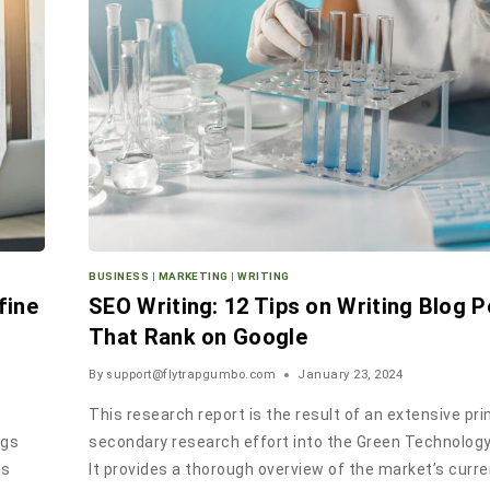
BUSINESS
|
MARKETING
|
WRITING
fine
SEO Writing: 12 Tips on Writing Blog 
That Rank on Google
By
support@flytrapgumbo.com
January 23, 2024
This research report is the result of an extensive pr
ngs
secondary research effort into the Green Technolog
ss
It provides a thorough overview of the market’s curr