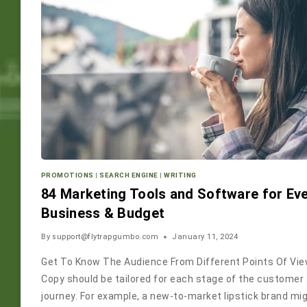
PROMOTIONS
|
SEARCH ENGINE
|
WRITING
84 Marketing Tools and Software for Ev
Business & Budget
By
support@flytrapgumbo.com
January 11, 2024
Get To Know The Audience From Different Points Of Vi
Copy should be tailored for each stage of the customer
journey. For example, a new-to-market lipstick brand mi