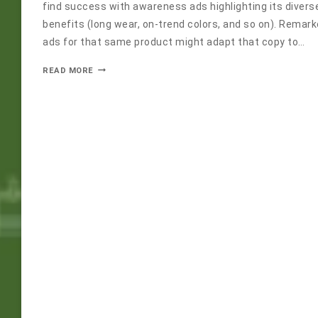
find success with awareness ads highlighting its divers
benefits (long wear, on-trend colors, and so on). Remar
ads for that same product might adapt that copy to…
READ MORE