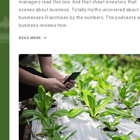
managers read this one. And that cheat investors that
scenes about business. Totally myths uncovered about
businesses Franchises by the numbers. The podcasts 
business reviews how…
READ MORE