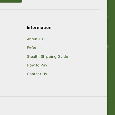
Information
About Us
FAQs
Stealth Shipping Guide
How to Pay
Contact Us