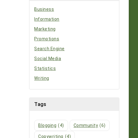
Business
Information
Marketing
Promotions
Search Engine
Social Media
Statistics
Writing
Tags
Blogging
(4)
Community
(6)
Copywriting
(4)