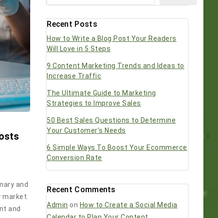
Recent Posts
How to Write a Blog Post Your Readers
Will Love in 5 Steps
9 Content Marketing Trends and Ideas to
Increase Traffic
The Ultimate Guide to Marketing
Strategies to Improve Sales
50 Best Sales Questions to Determine
Your Customer’s Needs
Posts
6 Simple Ways To Boost Your Ecommerce
Conversion Rate
imary and
Recent Comments
y market.
Admin
on
How to Create a Social Media
ent and
Calendar to Plan Your Content