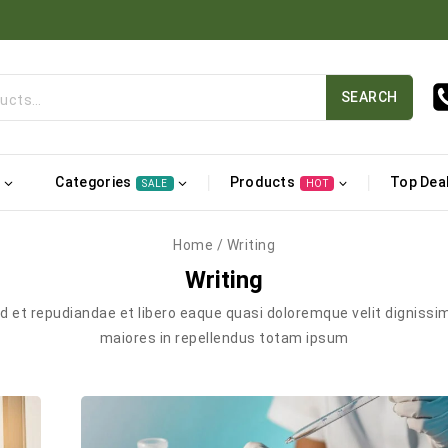
SEARCH
Categories
Products
Top Dea
SALE
HOT
Home
/
Writing
Writing
ad et repudiandae et libero eaque quasi doloremque velit dignissi
maiores in repellendus totam ipsum