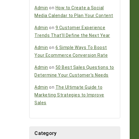
Admin
on
How to Create a Social
Media Calendar to Plan Your Content
Admin
on
9 Customer Experience
Trends That’ll Define the Next Year
Admin
on
6 Simple Ways To Boost
Your Ecommerce Conversion Rate
Admin
on
50 Best Sales Questions to
Determine Your Customer’s Needs
Admin
on
The Ultimate Guide to
Marketing Strategies to Improve
Sales
Category