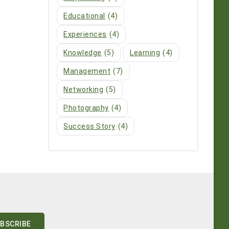
Educational
(4)
Experiences
(4)
Knowledge
(5)
Learning
(4)
Management
(7)
Networking
(5)
Photography
(4)
Success Story
(4)