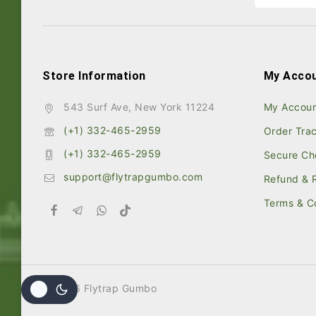
Store Information
My Acco
543 Surf Ave, New York 11224
My Accou
(+1) 332-465-2959
Order Tra
(+1) 332-465-2959
Secure Ch
support@flytrapgumbo.com
Refund & R
Terms & C
© 2026 Flytrap Gumbo