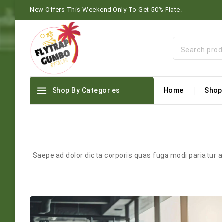
New Offers This Weekend Only To Get 50% Flate.
Shop By Categories
Home
Shop
Saepe ad dolor dicta corporis quas fuga modi pariatur 