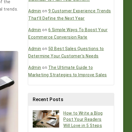
of the
al trends.
Admin
on
9 Customer Experience Trends
That’ll Define the Next Year
Admin
on
6 Simple Ways To Boost Your
Ecommerce Conversion Rate
Admin
on
50 Best Sales Questions to
Determine Your Customer’s Needs
Admin
on
The Ultimate Guide to
Marketing Strategies to Improve Sales
Recent Posts
How to Write a Blog
Post Your Readers
Will Love in 5 Steps