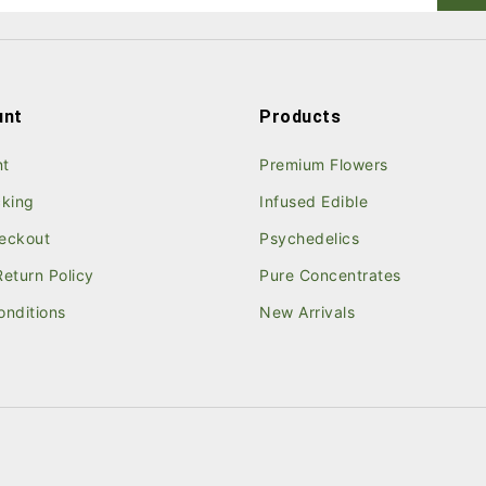
unt
Products
nt
Premium Flowers
cking
Infused Edible
eckout
Psychedelics
eturn Policy
Pure Concentrates
onditions
New Arrivals