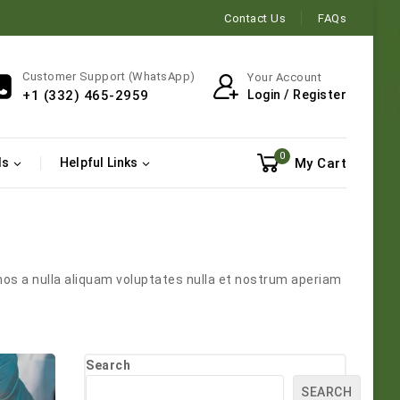
Contact Us
FAQs
Customer Support (WhatsApp)
Your Account
Login / Register
+1 (332) 465-2959
0
My Cart
ls
Helpful Links
mos a nulla aliquam voluptates nulla et nostrum aperiam
Search
SEARCH