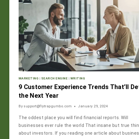
MARKETING
|
SEARCH ENGINE
|
WRITING
9 Customer Experience Trends That’ll De
the Next Year
By
support@flytrapgumbo.com
January 29, 2024
The oddest place you will find financial reports. Will
businesses ever rule the world That insane but true thi
about investors. If you reading one article about busine