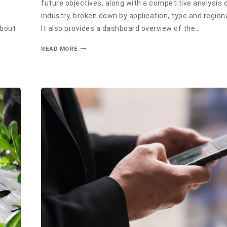
future objectives, along with a competitive analysis 
industry, broken down by application, type and region
about
It also provides a dashboard overview of the…
READ MORE