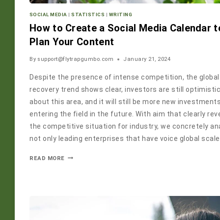
SOCIAL MEDIA
|
STATISTICS
|
WRITING
How to Create a Social Media Calendar t
Plan Your Content
By
support@flytrapgumbo.com
January 21, 2024
Despite the presence of intense competition, the global
recovery trend shows clear, investors are still optimisti
about this area, and it will still be more new investment
entering the field in the future. With aim that clearly rev
the competitive situation for industry, we concretely an
not only leading enterprises that have voice global scale
READ MORE