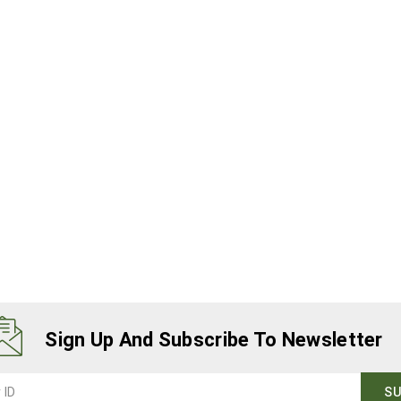
Sign Up And Subscribe To Newsletter