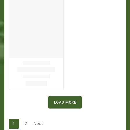
LOAD MORE
1
2
Next