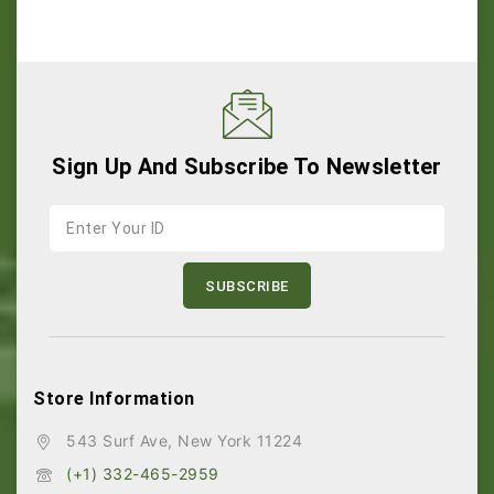
Sign Up And Subscribe To Newsletter
Store Information
543 Surf Ave, New York 11224
(+1) 332-465-2959