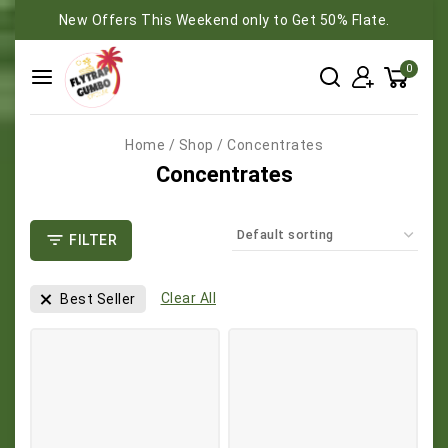
New Offers This Weekend only to Get 50% Flate.
0
Home
/
Shop
/
Concentrates
Concentrates
FILTER
Clear All
Best Seller