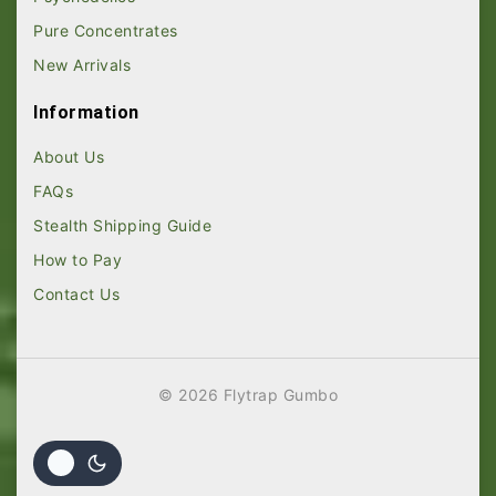
Pure Concentrates
New Arrivals
Information
About Us
FAQs
Stealth Shipping Guide
How to Pay
Contact Us
© 2026 Flytrap Gumbo