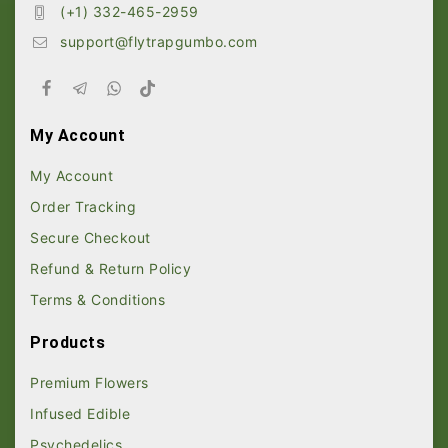
(+1) 332-465-2959
support@flytrapgumbo.com
My Account
My Account
Order Tracking
Secure Checkout
Refund & Return Policy
Terms & Conditions
Products
Premium Flowers
Infused Edible
Psychedelics